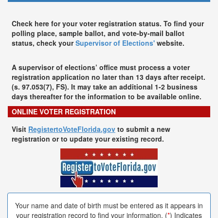
Check here for your voter registration status. To find your
polling place, sample ballot, and vote-by-mail ballot
status, check your
Supervisor of Elections'
website.
A supervisor of elections’ office must process a voter
registration application no later than 13 days after receipt.
(s. 97.053(7), FS). It may take an additional 1-2 business
days thereafter for the information to be available online.
ONLINE VOTER REGISTRATION
Visit
RegistertoVoteFlorida.gov
to submit a new
registration or to update your existing record.
Your name and date of birth must be entered as it appears in
your registration record to find your information. (
*
) Indicates