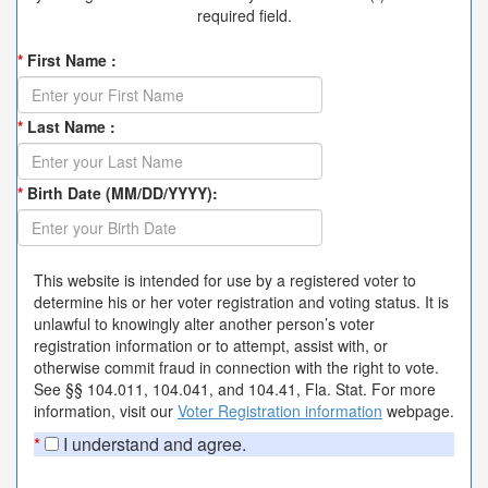
required field.
*
First Name :
*
Last Name :
*
Birth Date (MM/DD/YYYY):
This website is intended for use by a registered voter to
determine his or her voter registration and voting status. It is
unlawful to knowingly alter another person’s voter
registration information or to attempt, assist with, or
otherwise commit fraud in connection with the right to vote.
See §§ 104.011, 104.041, and 104.41, Fla. Stat. For more
information, visit our
Voter Registration information
webpage.
*
I understand and agree.