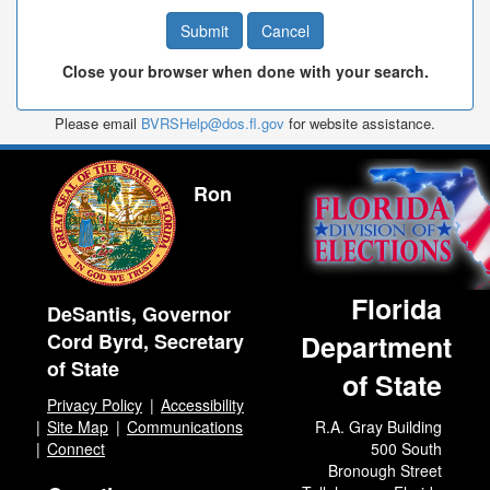
Close your browser when done with your search.
Please email
BVRSHelp@dos.fl.gov
for website assistance.
Ron
Florida
DeSantis, Governor
Cord Byrd, Secretary
Department
of State
of State
Privacy Policy
Accessibility
Site Map
Communications
R.A. Gray Building
Connect
500 South
Bronough Street