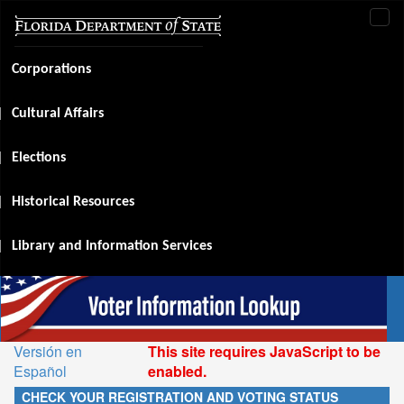
Tog
navi
Corporations
Cultural Affairs
Elections
Historical Resources
Library and Information Services
Versión en
This site requires JavaScript to be
Español
enabled.
CHECK YOUR REGISTRATION AND VOTING STATUS