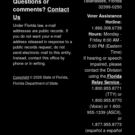
Questions or
Tallahassee, Florida
32399-0250
comments?
Contact
Voter Assistance
Us
Hotline:
Under Florida law, e-mail
1.866.308.6739
addresses are public records. If
Hours:
Monday -
you do not want your e-mail
Friday 8:00 AM -
address released in response to a
5:00 PM (Eastern
public records request, do not
Time)
send electronic mail to this entity.
Instead, contact this office by
If hearing or speech
phone or in writing.
impaired, please
contact the Division
using the
Florida
Copyright
© 2026 State of Florida,
Relay Service
,
Florida Department of State.
1.800.955.8771
(TTY) or
1.800.955.8770
(Voice) or 1-800-
955-1339 (ASCII),
or
1.877.955.8773
(español a español