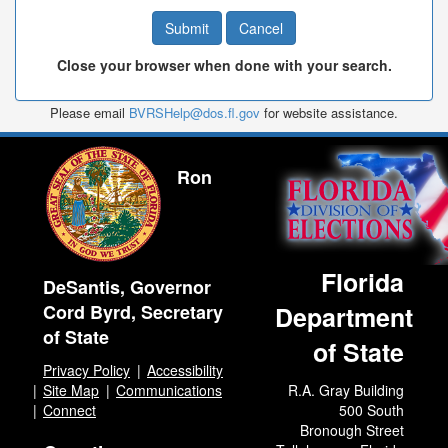
Close your browser when done with your search.
Please email
BVRSHelp@dos.fl.gov
for website assistance.
Ron
Florida
DeSantis, Governor
Cord Byrd, Secretary
Department
of State
of State
Privacy Policy
Accessibility
Site Map
Communications
R.A. Gray Building
Connect
500 South
Bronough Street