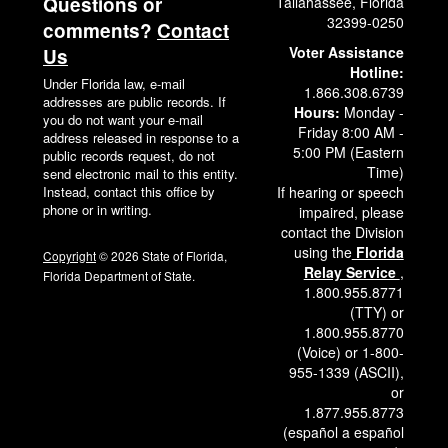
Questions or
Tallahassee, Florida
32399-0250
comments?
Contact
Voter Assistance
Us
Hotline:
Under Florida law, e-mail
1.866.308.6739
addresses are public records. If
Hours:
Monday -
you do not want your e-mail
Friday 8:00 AM -
address released in response to a
5:00 PM (Eastern
public records request, do not
Time)
send electronic mail to this entity.
Instead, contact this office by
If hearing or speech
phone or in writing.
impaired, please
contact the Division
using the
Florida
Copyright
© 2026 State of Florida,
Relay Service
,
Florida Department of State.
1.800.955.8771
(TTY) or
1.800.955.8770
(Voice) or 1-800-
955-1339 (ASCII),
or
1.877.955.8773
(español a español