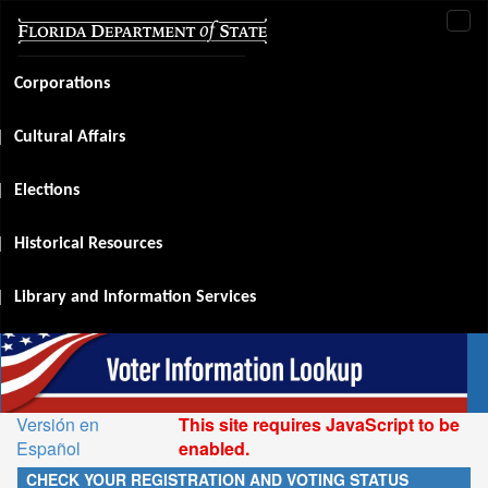
Tog
navi
Corporations
Cultural Affairs
Elections
Historical Resources
Library and Information Services
Versión en
This site requires JavaScript to be
Español
enabled.
CHECK YOUR REGISTRATION AND VOTING STATUS