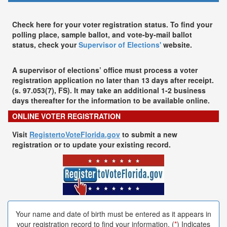
Check here for your voter registration status. To find your
polling place, sample ballot, and vote-by-mail ballot
status, check your
Supervisor of Elections'
website.
A supervisor of elections’ office must process a voter
registration application no later than 13 days after receipt.
(s. 97.053(7), FS). It may take an additional 1-2 business
days thereafter for the information to be available online.
ONLINE VOTER REGISTRATION
Visit
RegistertoVoteFlorida.gov
to submit a new
registration or to update your existing record.
Your name and date of birth must be entered as it appears in
your registration record to find your information. (
*
) Indicates