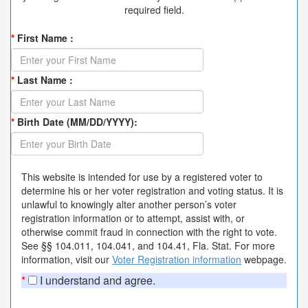
required field.
*
First Name :
*
Last Name :
*
Birth Date (MM/DD/YYYY):
This website is intended for use by a registered voter to
determine his or her voter registration and voting status. It is
unlawful to knowingly alter another person’s voter
registration information or to attempt, assist with, or
otherwise commit fraud in connection with the right to vote.
See §§ 104.011, 104.041, and 104.41, Fla. Stat. For more
information, visit our
Voter Registration information
webpage.
*
I understand and agree.